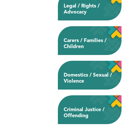
Legal / Rights /
Advocacy
Carers / Families /
Children
Domestics / Sexual /
Violence
Criminal Justice /
Offending