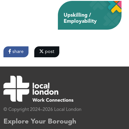
Upskilling /
Employability
share
post
© Copyright 2024–2026 Local London
Explore Your Borough