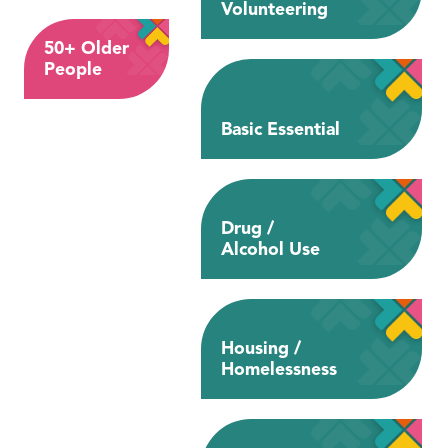
Volunteering
50+ Older
People
Basic Essential
Drug /
Alcohol Use
Housing /
Homelessness