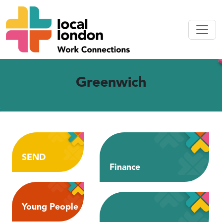
Greenwich
SEND
Finance
Young People