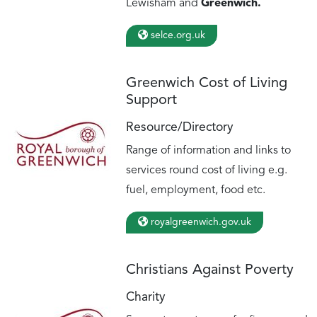
Lewisham and
Greenwich.
selce.org.uk
Greenwich Cost of Living
Support
Resource/Directory
Range of information and links to
services round cost of living e.g.
fuel, employment, food etc.
royalgreenwich.gov.uk
Christians Against Poverty
Charity