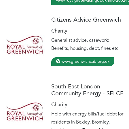
www.royalgreenwich.gov.uk/info/200246
Citizens Advice Greenwich
Charity
Generalist advice, casework:
Benefits, housing, debt, fines etc.
www.greenwichcab.org.uk
South East London
Community Energy - SELCE
Charity
Help with energy bills/fuel debt for
residents in Bexley, Bromley,