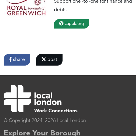
Support one -to -one for finance and
debts.
capuk.org
share
post
© Copyright 2024–2026 Local London
Explore Your Borough