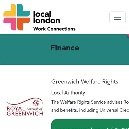
Finance
Greenwich Welfare Rights
Local Authority
The Welfare Rights Service advises Ro
and benefits, including Universal Cred