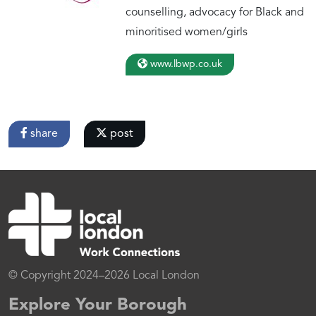
counselling, advocacy for Black and
minoritised women/girls
www.lbwp.co.uk
share
post
© Copyright 2024–2026 Local London
Explore Your Borough