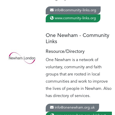
info@community-links.org
www.community-links.org
One Newham - Community
Links
Resource/Directory
One Newham is a network of
voluntary, community and faith
groups that are rooted in local
communities and work to improve
the lives of people in Newham. Also
has directory of services.
info@onenewham.org.uk