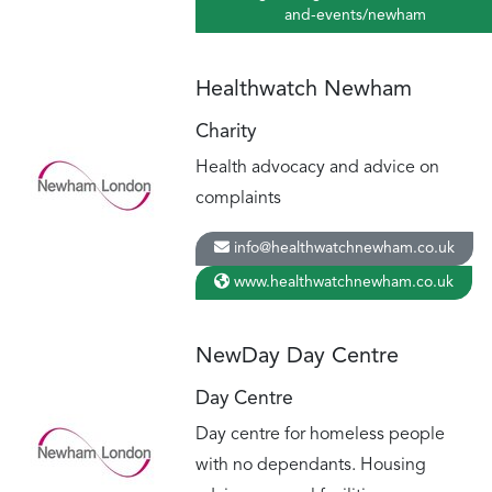
and-events/newham
Healthwatch Newham
Charity
Health advocacy and advice on
complaints
info@healthwatchnewham.co.uk
www.healthwatchnewham.co.uk
NewDay Day Centre
Day Centre
Day centre for homeless people
with no dependants. Housing