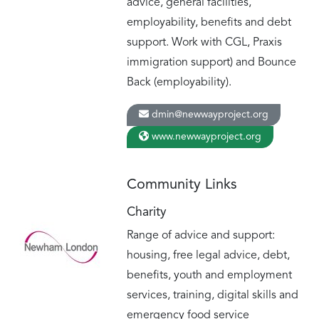
advice, general facilities,
employability, benefits and debt
support. Work with CGL, Praxis
immigration support) and Bounce
Back (employability).
dmin@newwayproject.org
www.newwayproject.org
Community Links
Charity
Range of advice and support:
housing, free legal advice, debt,
benefits, youth and employment
services, training, digital skills and
emergency food service