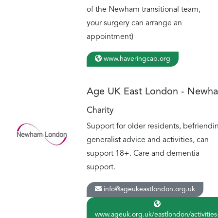
of the Newham transitional team,
your surgery can arrange an
appointment)
www.haveringcab.org
Age UK East London - Newh
Charity
Support for older residents, befriendi
generalist advice and activities, can
support 18+. Care and dementia
support.
info@ageukeastlondon.org.uk
www.ageuk.org.uk/eastlondon/activities