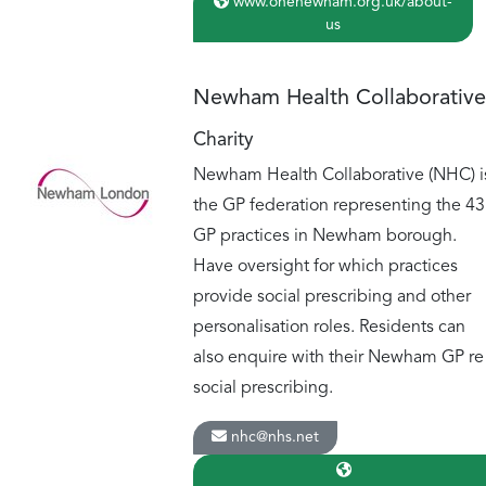
www.onenewham.org.uk/about-
us
Newham Health Collaborative
Charity
Newham Health Collaborative (NHC) i
the GP federation representing the 43
GP practices in Newham borough.
Have oversight for which practices
provide social prescribing and other
personalisation roles. Residents can
also enquire with their Newham GP re
social prescribing.
nhc@nhs.net