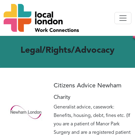
Legal/Rights/Advocacy
Citizens Advice Newham
Charity
Generalist advice, casework:
Benefits, housing, debt, fines etc. (If
you are a patient of Manor Park
Surgery and are a registered patient