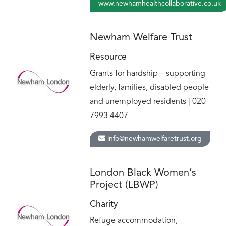
www.newhamhealthcollaborative.co.uk
Newham Welfare Trust
Resource
Grants for hardship—supporting
elderly, families, disabled people
and unemployed residents | 020
7993 4407
info@newhamwelfaretrust.org
London Black Women’s
Project (LBWP)
Charity
Refuge accommodation,