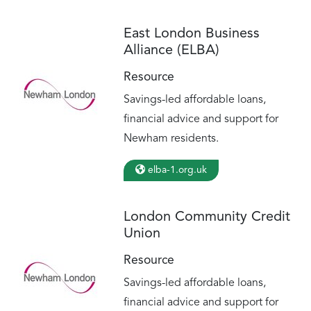
East London Business
Alliance (ELBA)
Resource
Savings-led affordable loans,
financial advice and support for
Newham residents.
elba-1.org.uk
London Community Credit
Union
Resource
Savings-led affordable loans,
financial advice and support for