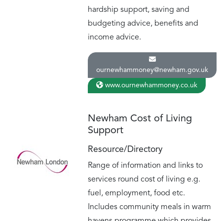
hardship support, saving and
budgeting advice, benefits and
income advice.
ournewhammoney@newham.gov.uk
www.ournewhammoney.co.uk
Newham Cost of Living
Support
Resource/Directory
Range of information and links to
services round cost of living e.g.
fuel, employment, food etc.
Includes community meals in warm