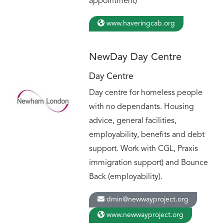
appointment)
www.haveringcab.org
NewDay Day Centre
Day Centre
Day centre for homeless people
with no dependants. Housing
advice, general facilities,
employability, benefits and debt
support. Work with CGL, Praxis
immigration support) and Bounce
Back (employability).
dmin@newwayproject.org
www.newwayproject.org