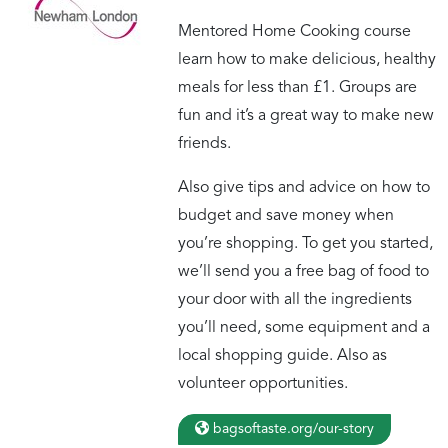
Mentored Home Cooking course
learn how to make delicious, healthy
meals for less than £1. Groups are
fun and it’s a great way to make new
friends.
Also give tips and advice on how to
budget and save money when
you’re shopping. To get you started,
we’ll send you a free bag of food to
your door with all the ingredients
you’ll need, some equipment and a
local shopping guide. Also as
volunteer opportunities.
bagsoftaste.org/our-story