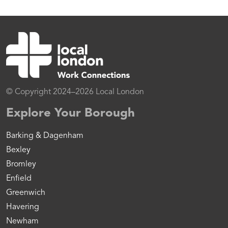
© Copyright 2024–2026 Local London
Explore Your Borough
Barking & Dagenham
Bexley
Bromley
Enfield
Greenwich
Havering
Newham