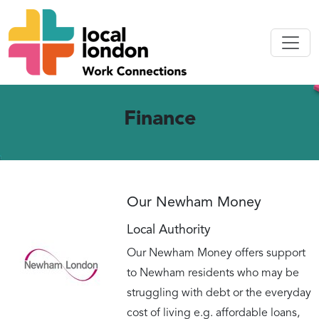
Finance
Our Newham Money
Local Authority
Our Newham Money offers support
to Newham residents who may be
struggling with debt or the everyday
cost of living e.g. affordable loans,