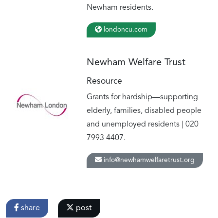
Newham residents.
londoncu.com
Newham Welfare Trust
Resource
Grants for hardship—supporting
elderly, families, disabled people
and unemployed residents | 020
7993 4407.
info@newhamwelfaretrust.org
share
post