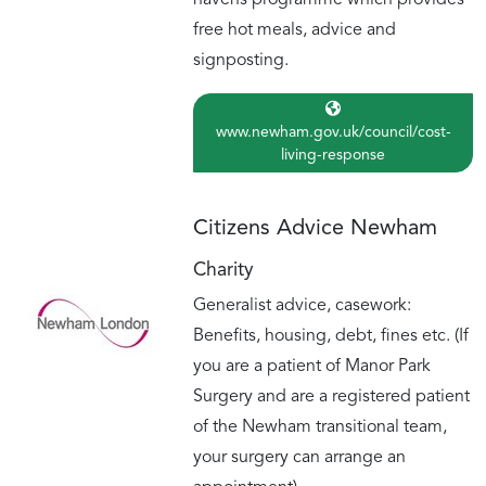
havens programme which provides
free hot meals, advice and
signposting.
www.newham.gov.uk/council/cost-
living-response
Citizens Advice Newham
Charity
Generalist advice, casework:
Benefits, housing, debt, fines etc. (If
you are a patient of Manor Park
Surgery and are a registered patient
of the Newham transitional team,
your surgery can arrange an