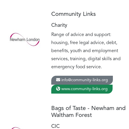
Community Links
Charity
Range of advice and support:
housing, free legal advice, debt,
benefits, youth and employment
services, training, digital skills and
emergency food service.
info@community-links.org
www.community-links.org
Bags of Taste - Newham and
Waltham Forest
CIC