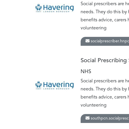
Social prescribers are h
needs. They do this by 
benefits advice, carers 
volunteering
socialprescriber.hnp
Social Prescribing
NHS
Social prescribers are h
needs. They do this by 
benefits advice, carers 
volunteering
southpcn.socialpresc