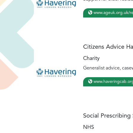
www.ageuk.org.uk/re
Citizens Advice H
Charity
Generalist advice, casew
www.haveringcab.or
Social Prescribing
NHS