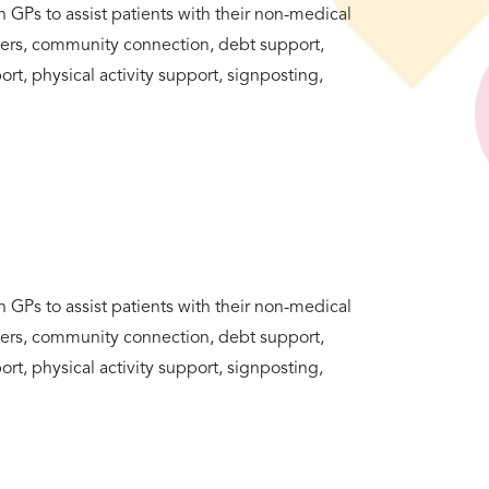
h GPs to assist patients with their non-medical
tters, community connection, debt support,
rt, physical activity support, signposting,
h GPs to assist patients with their non-medical
tters, community connection, debt support,
rt, physical activity support, signposting,