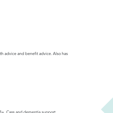
lth advice and benefit advice. Also has
 18+. Care and dementia support.