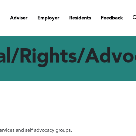
e
Adviser
Employer
Residents
Feedback
al/Rights/Advo
rvices and self advocacy groups.