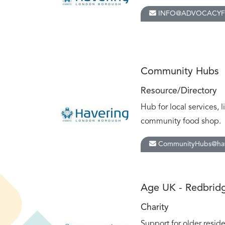
INFO@ADVOCACYF
Community Hubs
Resource/Directory
Hub for local services, 
community food shop.
CommunityHubs@hav
Age UK - Redbridg
Charity
Support for older resid