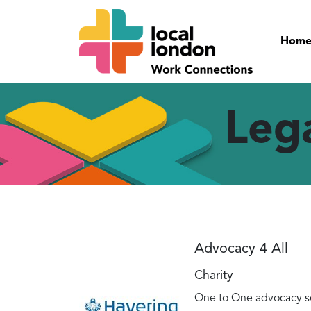
Hom
Leg
Advocacy 4 All
Charity
One to One advocacy se