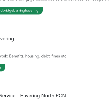
dbridgebarkinghavering
avering
ork: Benefits, housing, debt, fines etc
g
 Service - Havering North PCN