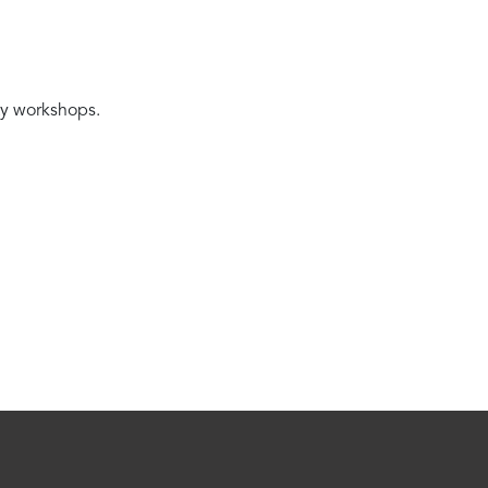
ity workshops.