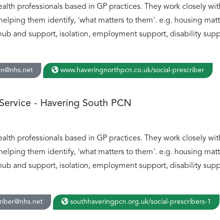
ealth professionals based in GP practices. They work closely wit
helping them identify, 'what matters to them'. e.g. housing ma
hub and support, isolation, employment support, disability suppo
cn@nhs.net
www.haveringnorthpcn.co.uk/social-prescriber
 Service - Havering South PCN
ealth professionals based in GP practices. They work closely wit
helping them identify, 'what matters to them'. e.g. housing ma
hub and support, isolation, employment support, disability suppo
riber@nhs.net
southhaveringpcn.org.uk/social-prescribers-1