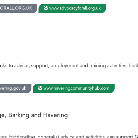
ORALL.ORG.UK
www.advocacyforall.org.uk
links to advice, support, employment and training activities, hea
ering.gov.uk
www.haveringcommunityhub.com
e, Barking and Havering
ents, befriending, generalist advice and activities, can support