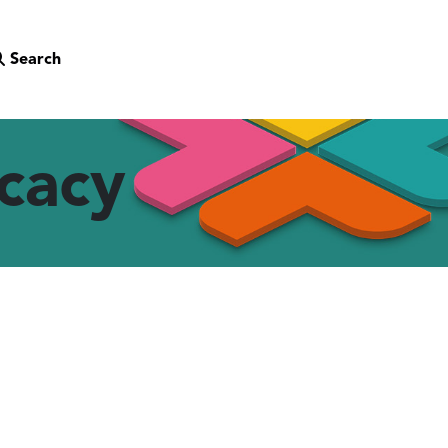
Search
cacy