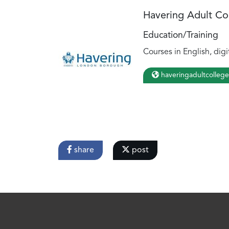
Havering Adult Co
Education/Training
Courses in English, digi
haveringadultcollege
share
post