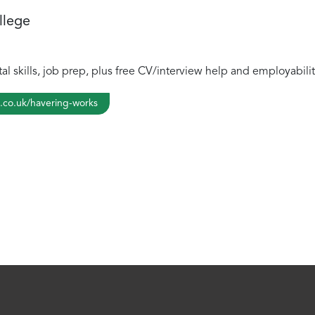
llege
tal skills, job prep, plus free CV/interview help and employabil
.co.uk/havering-works