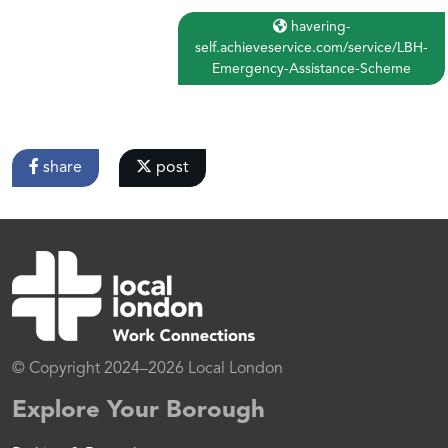
havering-
self.achieveservice.com/service/LBH-
Emergency-Assistance-Scheme
share
post
© Copyright 2024–2026 Local London
Explore Your Borough