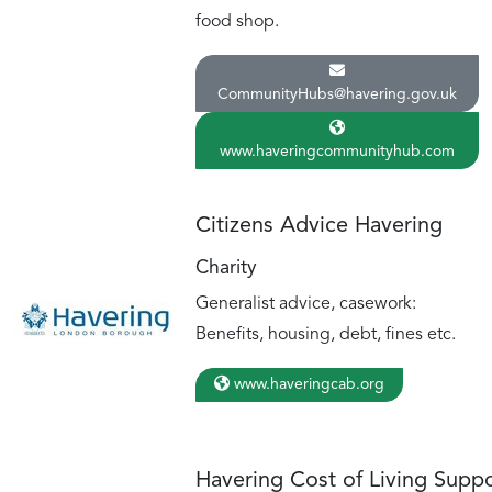
food shop.
CommunityHubs@havering.gov.uk
www.haveringcommunityhub.com
Citizens Advice Havering
Charity
Generalist advice, casework:
Benefits, housing, debt, fines etc.
www.haveringcab.org
Havering Cost of Living Supp