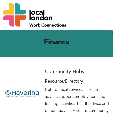
Finance
Community Hubs
Resource/Directory
Hub for local services, links to
advice, support, employment and
training activities, health advice and
benefit advice. Also has community