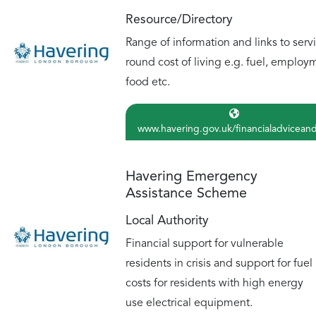
Resource/Directory
Range of information and links to serv
round cost of living e.g. fuel, employ
food etc.
www.havering.gov.uk/financialadvicean
Havering Emergency
Assistance Scheme
Local Authority
Financial support for vulnerable
residents in crisis and support for fuel
costs for residents with high energy
use electrical equipment.