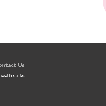
ontact Us
neral Enquiries