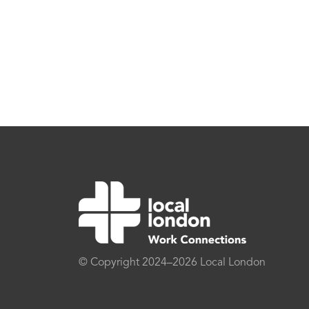
© Copyright 2024–2026 Local London