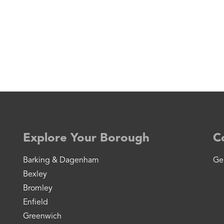
Explore Your Borough
C
Barking & Dagenham
Ge
Bexley
Bromley
Enfield
Greenwich