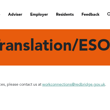
e
Adviser
Employer
Residents
Feedback
ranslation/ES
ces, please contact us at
workconnections@redbridge.gov.uk
.