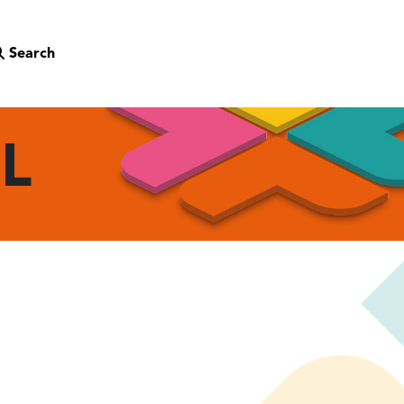
Search
OL