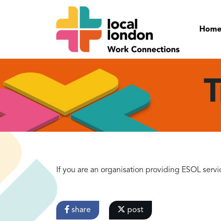
Hom
T
If you are an organisation providing ESOL servi
share
post