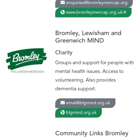
enquiries@bromleymencap.org
www.bromleymencap.org.uk/#
Bromley, Lewisham and
Greenwich MIND
Charity
Groups and support for people with
mental health issues. Access to
volunteering. Also provides
dementia support.
email@blgmind.org.uk
blgmind.org.uk
Community Links Bromley