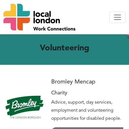
Volunteering
Bromley Mencap
Charity
Advice, support, day services,
employment and volunteering
opportunities for disabled people.