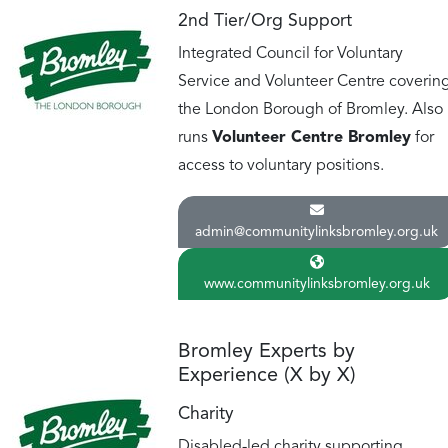
2nd Tier/Org Support
Integrated Council for Voluntary
Service and Volunteer Centre coverin
the London Borough of Bromley. Also
runs
Volunteer Centre Bromley
for
access to voluntary positions.
admin@communitylinksbromley.org.uk
www.communitylinksbromley.org.uk
Bromley Experts by
Experience (X by X)
Charity
Disabled-led charity supporting