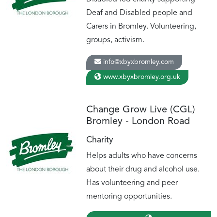
Deaf and Disabled people and
Carers in Bromley. Volunteering,
groups, activism.
info@xbyxbromley.com
www.xbyxbromley.org.uk
Change Grow Live (CGL)
Bromley - London Road
Charity
Helps adults who have concerns
about their drug and alcohol use.
Has volunteering and peer
mentoring opportunities.