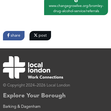
www.changegrowlive.org/bromley-
drug-alcohol-service/referrals
share
post
© Copyright 2024–2026 Local London
Explore Your Borough
Barking & Dagenham