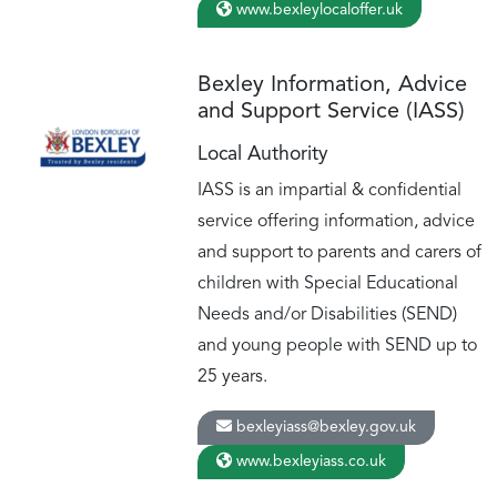
www.bexleylocaloffer.uk
Bexley Information, Advice
and Support Service (IASS)
Local Authority
IASS is an impartial & confidential
service offering information, advice
and support to parents and carers of
children with Special Educational
Needs and/or Disabilities (SEND)
and young people with SEND up to
25 years.
bexleyiass@bexley.gov.uk
www.bexleyiass.co.uk