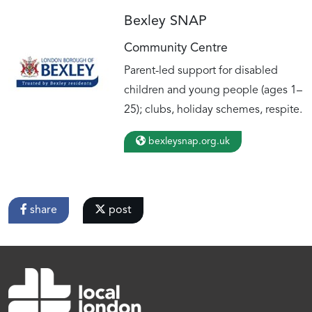
Bexley SNAP
Community Centre
Parent-led support for disabled
children and young people (ages 1–
25); clubs, holiday schemes, respite.
bexleysnap.org.uk
share
post