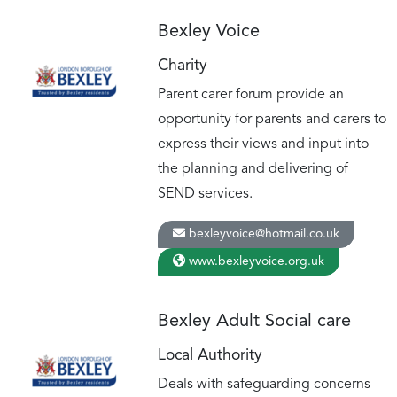
Bexley Voice
Charity
Parent carer forum provide an
opportunity for parents and carers to
express their views and input into
the planning and delivering of
SEND services.
bexleyvoice@hotmail.co.uk
www.bexleyvoice.org.uk
Bexley Adult Social care
Local Authority
Deals with safeguarding concerns