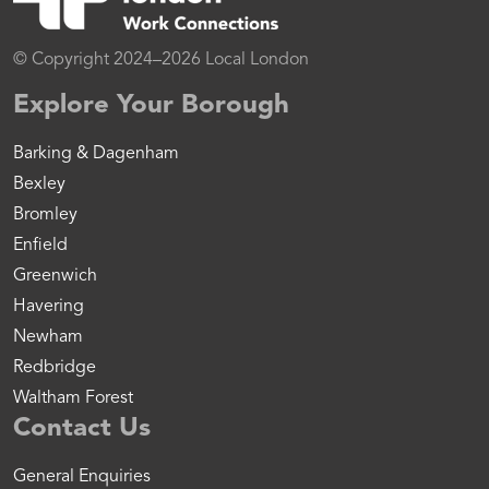
© Copyright 2024–2026 Local London
Explore Your Borough
Barking & Dagenham
Bexley
Bromley
Enfield
Greenwich
Havering
Newham
Redbridge
Waltham Forest
Contact Us
General Enquiries