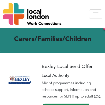
Carers/Families/Children
Bexley Local Send Offer
Local Authority
Mix of programmes including
schools support, information and
resources for SEN 0 up to adult (25).