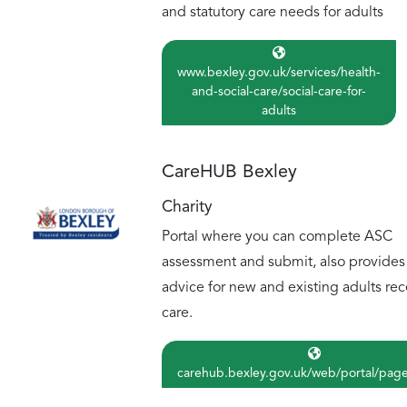
and statutory care needs for adults
www.bexley.gov.uk/services/health-
and-social-care/social-care-for-
adults
CareHUB Bexley
Charity
Portal where you can complete ASC
assessment and submit, also provides
advice for new and existing adults rec
care.
carehub.bexley.gov.uk/web/portal/pag