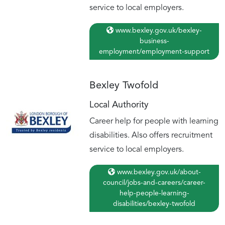
service to local employers.
www.bexley.gov.uk/bexley-
business-
employment/employment-support
Bexley Twofold
Local Authority
Career help for people with learning
disabilities. Also offers recruitment
service to local employers.
www.bexley.gov.uk/about-
council/jobs-and-careers/career-
help-people-learning-
disabilities/bexley-twofold