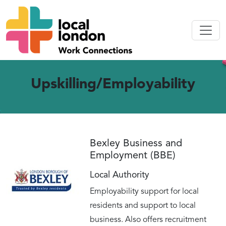
Upskilling/Employability
Bexley Business and
Employment (BBE)
Local Authority
Employability support for local
residents and support to local
business. Also offers recruitment