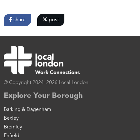
share
post
© Copyright 2024–2026 Local London
Explore Your Borough
Barking & Dagenham
Bexley
Bromley
Enfield