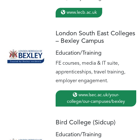
www.lecb.ac.uk
London South East Colleges
– Bexley Campus
Education/Training
FE courses, media & IT suite,
apprenticeships, travel training,
employer engagement.
www.lsec.ac.uk/your-
college/our-campuses/bexley
Bird College (Sidcup)
Education/Training