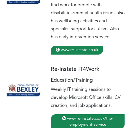
find work for people with
disabilities/mental health issues also
has wellbeing activities and
specialist support for autism. Also
has early intervention service.
www.re-instate.co.uk
Re‑Instate IT4Work
Education/Training
Weekly IT training sessions to
develop Microsoft Office skills, CV
creation, and job applications.
www.re-instate.co.uk/the-
employment-service