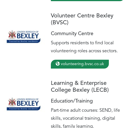
Volunteer Centre Bexley
(BVSC)
Community Centre
Supports residents to find local
volunteering roles across sectors.
volunteering.bvsc.co.uk
Learning & Enterprise
College Bexley (LECB)
Education/Training
Part-time adult courses: SEND, life
skills, vocational training, digital
skills, family learning.