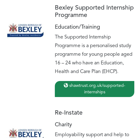
Bexley Supported Internship
Programme
Education/Training
The Supported Internship
Programme is a personalised study
programme for young people aged
16 – 24 who have an Education,
Health and Care Plan (EHCP).
shawtrust.org.uk/supported-
internships
Re-Instate
Charity
Employability support and help to