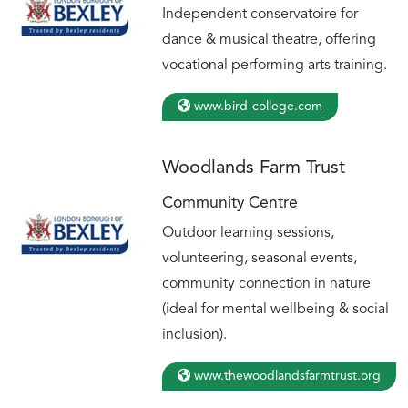
Independent conservatoire for
dance & musical theatre, offering
vocational performing arts training.
www.bird-college.com
Woodlands Farm Trust
Community Centre
Outdoor learning sessions,
volunteering, seasonal events,
community connection in nature
(ideal for mental wellbeing & social
inclusion).
www.thewoodlandsfarmtrust.org